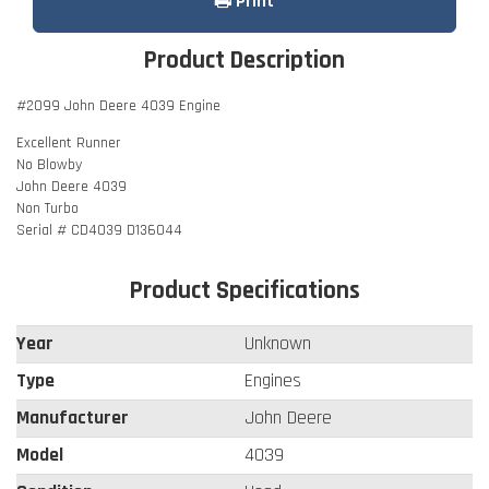
Print
Product Description
#2099 John Deere 4039 Engine
Excellent Runner
No Blowby
John Deere 4039
Non Turbo
Serial # CD4039 D136044
Product Specifications
Year
Unknown
Type
Engines
Manufacturer
John Deere
Model
4039