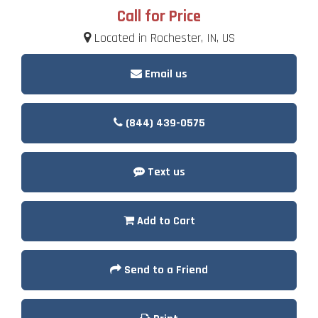
Call for Price
Located in Rochester, IN, US
Email us
(844) 439-0575
Text us
Add to Cart
Send to a Friend