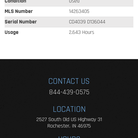
Condition
Used
MLS Number
14263405
Serial Number
CD4039 D136044
Usage
2,643 Hours
CONTACT US
844-439-0575
LOCATION
2527 South Old US Highway 31
Rochester, IN 46975