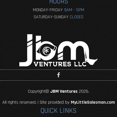
HOURS
MONDAY-FRIDAY
9AM - 5PM
SATURDAY-SUNDAY
CLOSED
Copyright©
JBM Ventures
2026.
All rights reserved. | Site provided by
MyLittleSalesman.com
QUICK LINKS