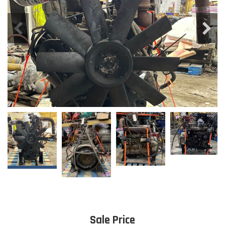
Sale Price