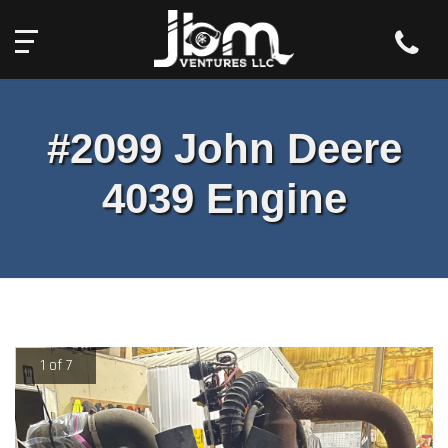
Toll Free:
2527 South Old US Highway 31,
844-439-0575
Rochester, IN 46975
#2099 John Deere
4039 Engine
1 of 7