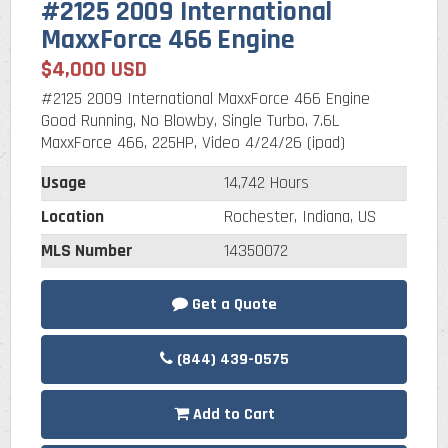
#2125 2009 International
MaxxForce 466 Engine
$4,000 USD
#2125 2009 International MaxxForce 466 Engine
Good Running, No Blowby, Single Turbo, 7.6L
MaxxForce 466, 225HP, Video 4/24/26 (ipad)
Usage
14,742 Hours
Location
Rochester, Indiana, US
MLS Number
14350072
Get a Quote
(844) 439-0575
Add to Cart