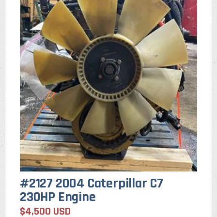
#2127 2004 Caterpillar C7
230HP Engine
$4,500 USD