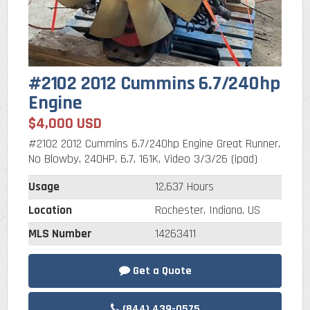
#2102 2012 Cummins 6.7/240hp
Engine
$4,000 USD
#2102 2012 Cummins 6.7/240hp Engine Great Runner,
No Blowby, 240HP, 6.7, 161K, Video 3/3/26 (ipad)
Usage
12,637 Hours
Location
Rochester, Indiana, US
MLS Number
14263411
Get a Quote
(844) 439-0575