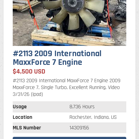
#2113 2009 International
MaxxForce 7 Engine
$4,500 USD
#2113 2009 International MaxxForce 7 Engine 2009
MaxxForce 7, Single Turbo, Excellent Running, Video
3/31/26 (ipad)
Usage
8,736 Hours
Location
Rochester, Indiana, US
MLS Number
14309156