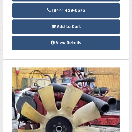
(844) 439-0575
Add to Cart
View Details