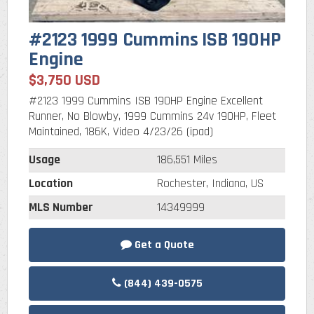
#2123 1999 Cummins ISB 190HP
Engine
$3,750 USD
#2123 1999 Cummins ISB 190HP Engine Excellent
Runner, No Blowby, 1999 Cummins 24v 190HP, Fleet
Maintained, 186K, Video 4/23/26 (ipad)
Usage
186,551 Miles
Location
Rochester, Indiana, US
MLS Number
14349999
Get a Quote
(844) 439-0575