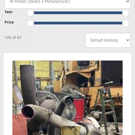
Year
Price
1-25 of 67