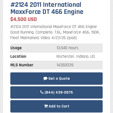
#2124 2011 International
MaxxForce DT 466 Engine
$4,500 USD
#2124 2011 International MaxxForce DT 466 Engine
Good Running, Complete, 7.6L, MaxxForce 466, 190K,
Fleet Maintained, Video 4/23/26 (ipad)
Usage
13,945 Hours
Location
Rochester, Indiana, US
MLS Number
14350039
Get a Quote
(844) 439-0575
Add to Cart