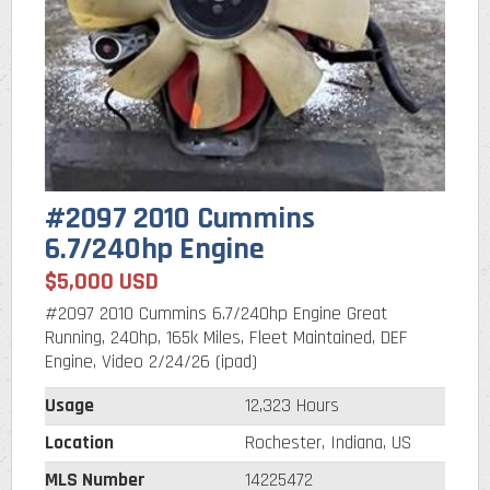
#2097 2010 Cummins
6.7/240hp Engine
$5,000 USD
#2097 2010 Cummins 6.7/240hp Engine Great
Running, 240hp, 165k Miles, Fleet Maintained, DEF
Engine, Video 2/24/26 (ipad)
Usage
12,323 Hours
Location
Rochester, Indiana, US
MLS Number
14225472