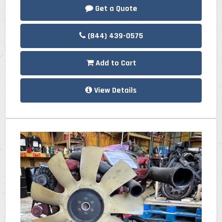
Get a Quote
(844) 439-0575
Add to Cart
View Details