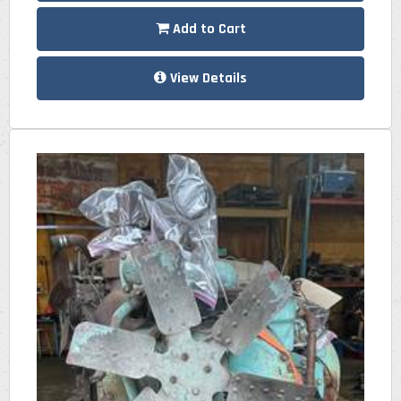
Add to Cart
View Details