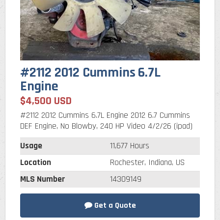
#2112 2012 Cummins 6.7L
Engine
$4,500 USD
#2112 2012 Cummins 6.7L Engine 2012 6.7 Cummins
DEF Engine, No Blowby, 240 HP Video 4/2/26 (ipad)
Usage
11,677 Hours
Location
Rochester, Indiana, US
MLS Number
14309149
Get a Quote