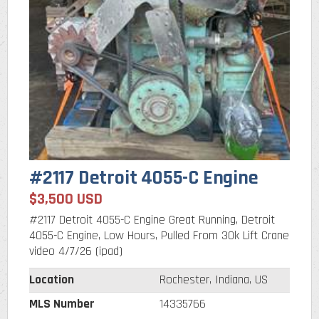
#2117 Detroit 4055-C Engine
$3,500 USD
#2117 Detroit 4055-C Engine Great Running, Detroit
4055-C Engine, Low Hours, Pulled From 30k Lift Crane
video 4/7/26 (ipad)
Location
Rochester, Indiana, US
MLS Number
14335766