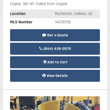
Engine, 185 HP, Pulled from Vogele
Location
Rochester, Indiana, US
MLS Number
14378708
Get a Quote
(844) 439-0575
Add to Cart
View Details