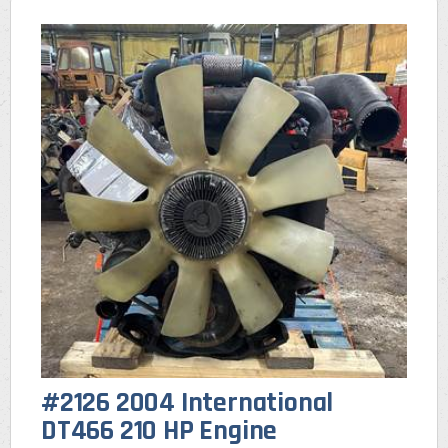
#2126 2004 International
DT466 210 HP Engine