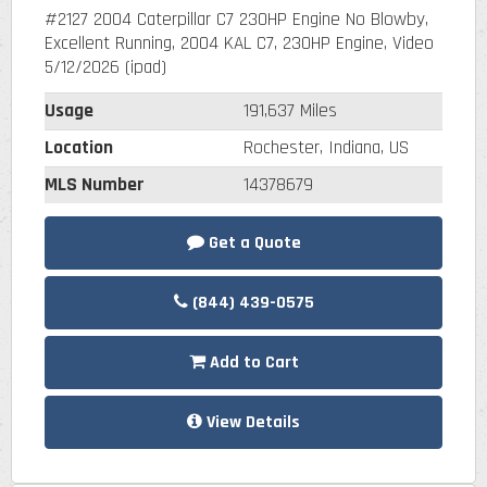
#2127 2004 Caterpillar C7 230HP Engine No Blowby,
Excellent Running, 2004 KAL C7, 230HP Engine, Video
5/12/2026 (ipad)
Usage
191,637 Miles
Location
Rochester, Indiana, US
MLS Number
14378679
Get a Quote
(844) 439-0575
Add to Cart
View Details