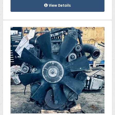
View Details