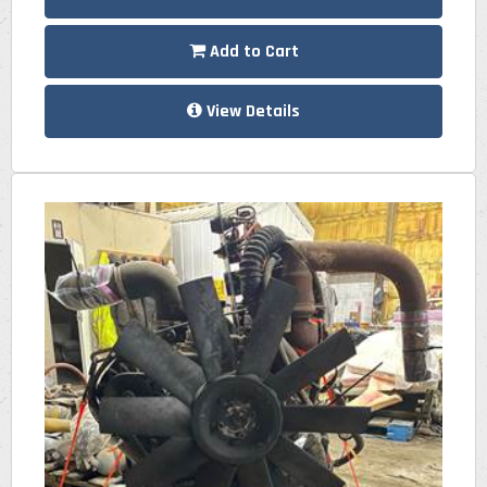
Add to Cart
View Details