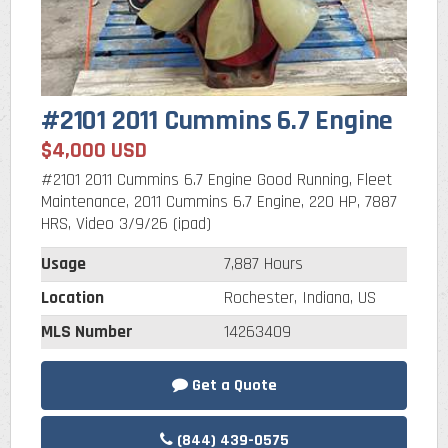
#2101 2011 Cummins 6.7 Engine
$4,000 USD
#2101 2011 Cummins 6.7 Engine Good Running, Fleet
Maintenance, 2011 Cummins 6.7 Engine, 220 HP, 7887
HRS, Video 3/9/26 (ipad)
Usage
7,887 Hours
Location
Rochester, Indiana, US
MLS Number
14263409
Get a Quote
(844) 439-0575