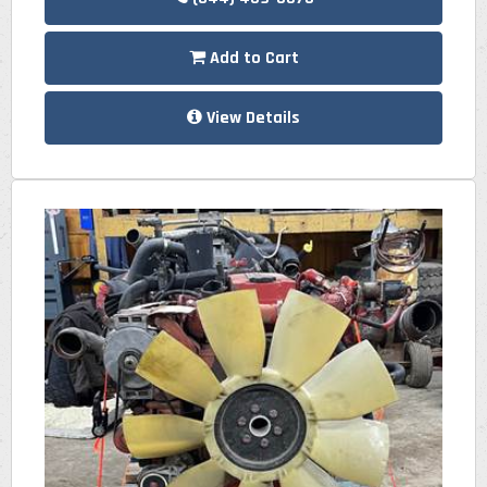
Add to Cart
View Details