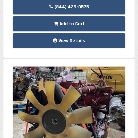
(844) 439-0575
Add to Cart
View Details