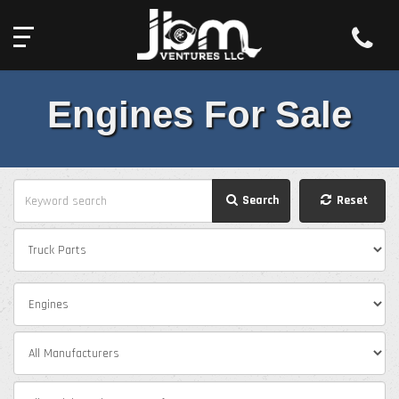
Toll Free:
2527 South Old US Highway 31,
844-439-0575
Rochester, IN 46975
Engines For Sale
Search
Reset