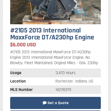
#2105 2013 International
MaxxForce DT/A230hp Engine
$6,000 USD
#2105 2013 International MaxxForce DT/A230hp
Engine 2013 International MaxxForce Engine, No
Blowby, Fleet Maintained, Original Miles - 66k, 230hp
Usage
3,470 Hours
Location
Rochester, Indiana, US
MLS Number
14278379
Get a Quote