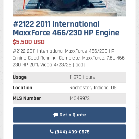
#2122 2011 International
MaxxForce 466/230 HP Engine
$5,500 USD
#2122 2011 International MaxxForce 466/230 HP
Engine Good Running, Complete, MaxxForce, 7.6L 466
230 HP 2011, Video 4/23/26 (ipad)
Usage
11,870 Hours
Location
Rochester, Indiana, US
MLS Number
14349972
Get a Quote
(844) 439-0575