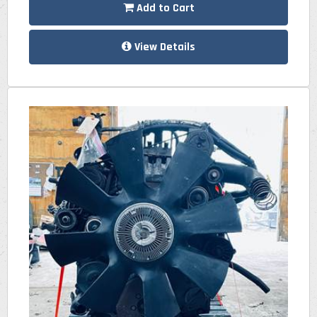
Add to Cart
View Details