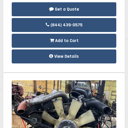
Get a Quote
(844) 439-0575
Add to Cart
View Details