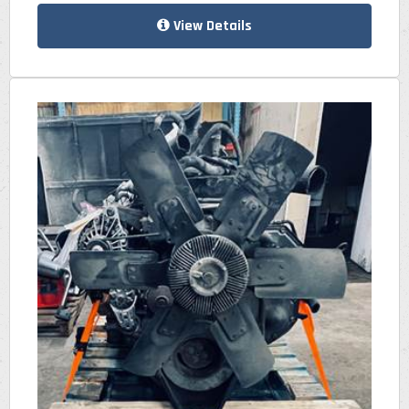
View Details