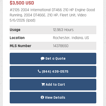
$3,500 USD
#2126 2004 International DT466 210 HP Engine Good
Running, 2004 DT466E, 210 HP, Fleet Unit, Video
5/6/2026 (ipad)
Usage
12,963 Hours
Location
Rochester, Indiana, US
MLS Number
14378650
Get a Quote
(844) 439-0575
Add to Cart
View Details