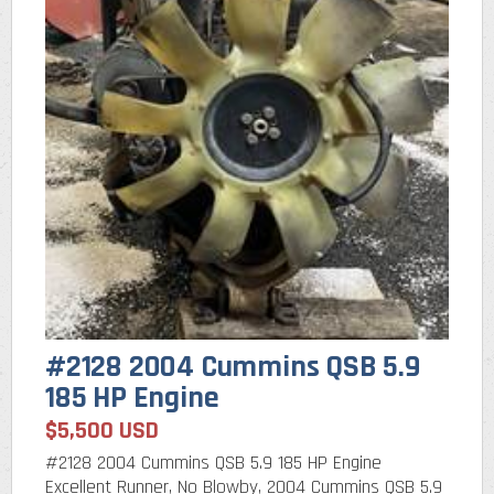
#2128 2004 Cummins QSB 5.9
185 HP Engine
$5,500 USD
#2128 2004 Cummins QSB 5.9 185 HP Engine
Excellent Runner, No Blowby, 2004 Cummins QSB 5.9