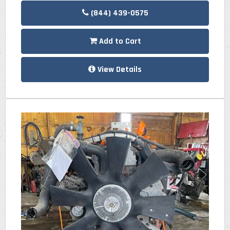
(844) 439-0575
Add to Cart
View Details