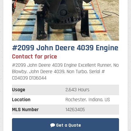
#2099 John Deere 4039 Engine
Contact for price
#2099 John Deere 4039 Engine Excellent Runner, No
Blowby, John Deere 4039, Non Turbo, Serial #
CD4039 D136044
Usage
2,643 Hours
Location
Rochester, Indiana, US
MLS Number
14263405
Get a Quote